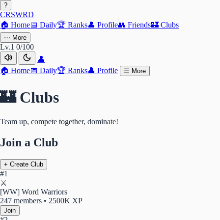
?
CRSWRD
🏠
Home
📅
Daily
🏆
Ranks
👤
Profile
👥
Friends
🏰
Clubs
⋯
More
Lv.1
0/100
👤
🏠
Home
📅
Daily
🏆
Ranks
👤
Profile
☰
More
🏰 Clubs
Team up, compete together, dominate!
Join a Club
+ Create Club
#1
⚔️
[WW] Word Warriors
247 members • 2500K XP
Join
#2