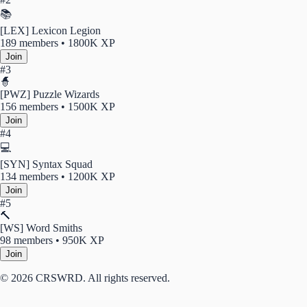
📚
[LEX] Lexicon Legion
189 members • 1800K XP
Join
#3
🧙
[PWZ] Puzzle Wizards
156 members • 1500K XP
Join
#4
💻
[SYN] Syntax Squad
134 members • 1200K XP
Join
#5
🔨
[WS] Word Smiths
98 members • 950K XP
Join
© 2026 CRSWRD. All rights reserved.