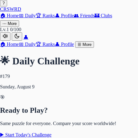
?
CRSWRD
🏠
Home
📅
Daily
🏆
Ranks
👤
Profile
👥
Friends
🏰
Clubs
⋯
More
Lv.1
0/100
👤
🏠
Home
📅
Daily
🏆
Ranks
👤
Profile
☰
More
🌟 Daily Challenge
#179
Sunday, August 9
🎯
Ready to Play?
Same puzzle for everyone. Compare your score worldwide!
▶️ Start Today's Challenge