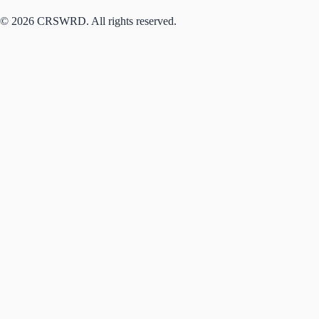
© 2026 CRSWRD. All rights reserved.