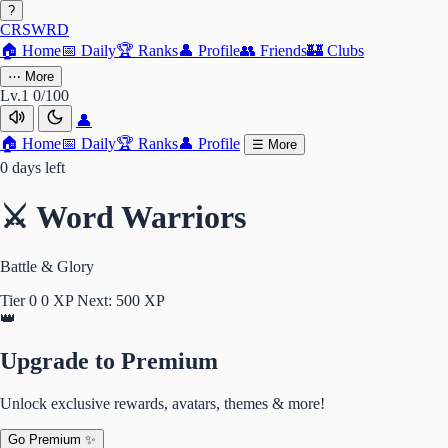
?
CRSWRD
🏠
Home
📅
Daily
🏆
Ranks
👤
Profile
👥
Friends
🏰
Clubs
⋯
More
Lv.1
0/100
👤
🏠
Home
📅
Daily
🏆
Ranks
👤
Profile
☰
More
0 days left
⚔️ Word Warriors
Battle & Glory
Tier 0
0 XP
Next: 500 XP
👑
Upgrade to Premium
Unlock exclusive rewards, avatars, themes & more!
Go Premium ✨