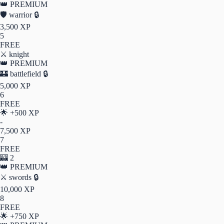
👑 PREMIUM
🛡️
warrior
🔒
3,500 XP
5
FREE
⚔️
knight
👑 PREMIUM
🏰
battlefield
🔒
5,000 XP
6
FREE
🌟
+500 XP
-
7,500 XP
7
FREE
🎰
2
👑 PREMIUM
⚔️
swords
🔒
10,000 XP
8
FREE
🌟
+750 XP