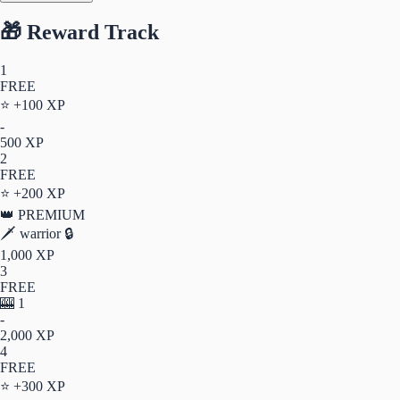
🎁 Reward Track
1
FREE
⭐
+100 XP
-
500 XP
2
FREE
⭐
+200 XP
👑 PREMIUM
🗡️
warrior
🔒
1,000 XP
3
FREE
🎰
1
-
2,000 XP
4
FREE
⭐
+300 XP