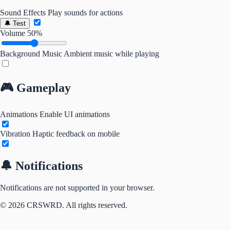
Sound Effects
Play sounds for actions
🔔 Test
Volume
50%
Background Music
Ambient music while playing
🎮 Gameplay
Animations
Enable UI animations
Vibration
Haptic feedback on mobile
🔔 Notifications
Notifications are not supported in your browser.
© 2026 CRSWRD. All rights reserved.