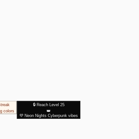
streak
🔒 Reach Level 25
g colors
👑
💜
Neon Nights
Cyberpunk vibes