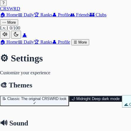
?
CRSWRD
🏠
Home
📅
Daily
🏆
Ranks
👤
Profile
👥
Friends
🏰
Clubs
⋯
More
Lv.1
0/100
👤
🏠
Home
📅
Daily
🏆
Ranks
👤
Profile
☰
More
⚙️ Settings
Customize your experience
🎨 Themes
📝
Classic
The original CRSWRD look
🌙
Midnight
Deep dark mode
✓
🌊
🔊 Sound