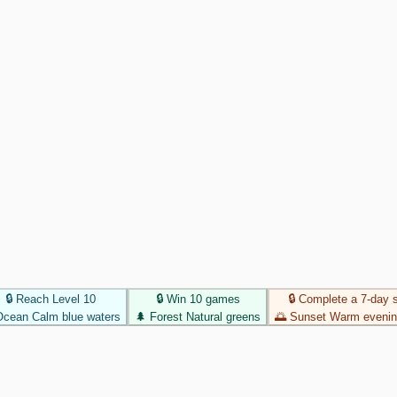
🔒 Reach Level 10
🔒 Win 10 games
🔒 Complete a 7-day 
Ocean
Calm blue waters
🌲
Forest
Natural greens
🌅
Sunset
Warm evenin