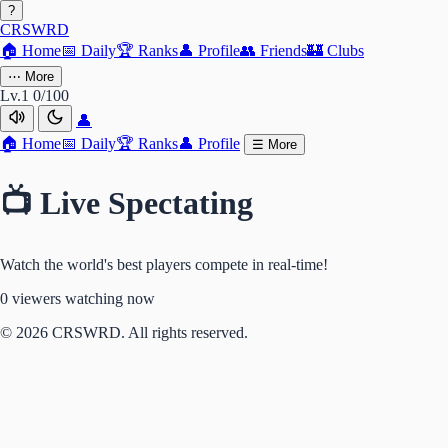
?
CRSWRD
🏠
Home
📅
Daily
🏆
Ranks
👤
Profile
👥
Friends
🏰
Clubs
⋯
More
Lv.1
0/100
👤
🏠
Home
📅
Daily
🏆
Ranks
👤
Profile
☰
More
📺 Live Spectating
Watch the world's best players compete in real-time!
0 viewers watching now
© 2026 CRSWRD. All rights reserved.