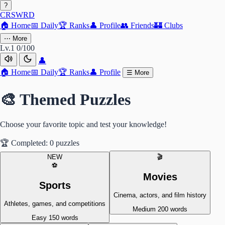
?
CRSWRD
🏠
Home
📅
Daily
🏆
Ranks
👤
Profile
👥
Friends
🏰
Clubs
⋯
More
Lv.1
0/100
👤
🏠
Home
📅
Daily
🏆
Ranks
👤
Profile
☰
More
🎨 Themed Puzzles
Choose your favorite topic and test your knowledge!
🏆
Completed: 0 puzzles
NEW
🎬
⚽
Movies
Sports
Cinema, actors, and film history
Athletes, games, and competitions
Medium
200 words
Easy
150 words