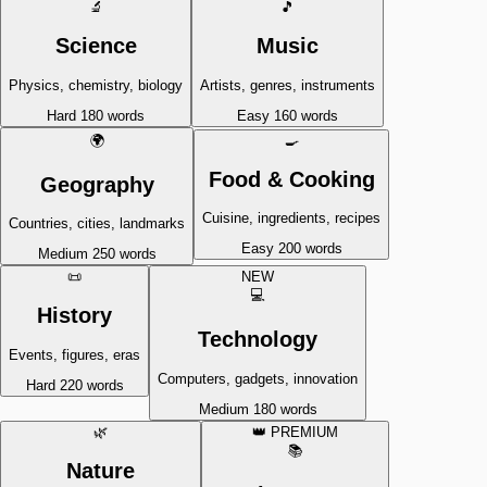
🔬
🎵
Science
Music
Physics, chemistry, biology
Artists, genres, instruments
Hard
180 words
Easy
160 words
🌍
🍳
Food & Cooking
Geography
Cuisine, ingredients, recipes
Countries, cities, landmarks
Easy
200 words
Medium
250 words
📜
NEW
💻
History
Technology
Events, figures, eras
Computers, gadgets, innovation
Hard
220 words
Medium
180 words
🌿
👑 PREMIUM
📚
Nature