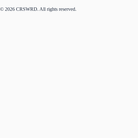
© 2026 CRSWRD. All rights reserved.