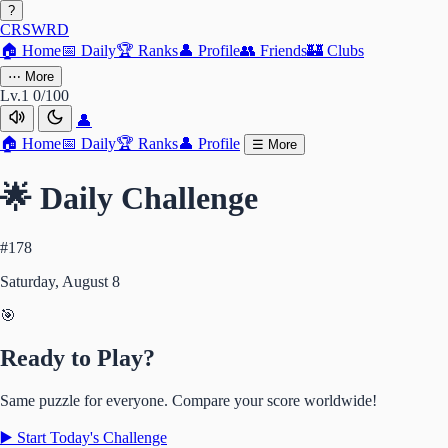
?
CRSWRD
🏠
Home
📅
Daily
🏆
Ranks
👤
Profile
👥
Friends
🏰
Clubs
⋯
More
Lv.1
0/100
👤
🏠
Home
📅
Daily
🏆
Ranks
👤
Profile
☰
More
🌟 Daily Challenge
#178
Saturday, August 8
🎯
Ready to Play?
Same puzzle for everyone. Compare your score worldwide!
▶️ Start Today's Challenge