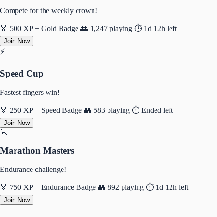
Compete for the weekly crown!
🏅 500 XP + Gold Badge
👥 1,247 playing
⏱️ 1d 12h left
Join Now
⚡
Speed Cup
Fastest fingers win!
🏅 250 XP + Speed Badge
👥 583 playing
⏱️ Ended left
Join Now
🏃
Marathon Masters
Endurance challenge!
🏅 750 XP + Endurance Badge
👥 892 playing
⏱️ 1d 12h left
Join Now