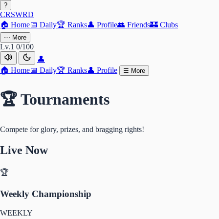
?
CRSWRD
🏠
Home
📅
Daily
🏆
Ranks
👤
Profile
👥
Friends
🏰
Clubs
⋯
More
Lv.1
0/100
👤
🏠
Home
📅
Daily
🏆
Ranks
👤
Profile
☰
More
🏆 Tournaments
Compete for glory, prizes, and bragging rights!
Live Now
🏆
Weekly Championship
WEEKLY